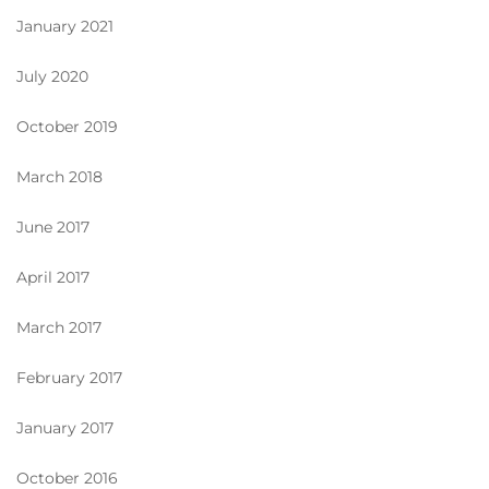
January 2021
July 2020
October 2019
March 2018
June 2017
April 2017
March 2017
February 2017
January 2017
October 2016