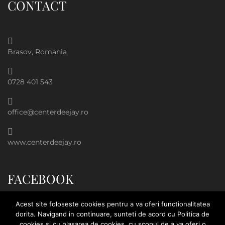
CONTACT
Brasov, Romania
0728 401 543
office@centerdeejay.ro
www.centerdeejay.ro
FACEBOOK
Acest site foloseste cookies pentru a va oferi functionalitatea
dorita. Navigand in continuare, sunteti de acord cu Politica de
cookies si cu plasarea de cookies, cu scopul de a va oferi o