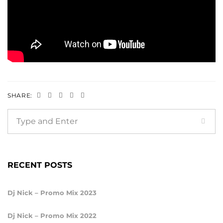
SHARE:
RECENT POSTS
Dj Nick – Promo Mix 2023
Dj Nick – Promo Mix 2022