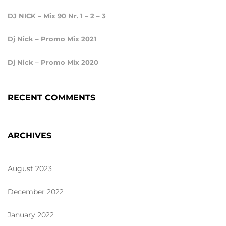
DJ NICK – Mix 90 Nr. 1 – 2 – 3
Dj Nick – Promo Mix 2021
Dj Nick – Promo Mix 2020
RECENT COMMENTS
ARCHIVES
August 2023
December 2022
January 2022