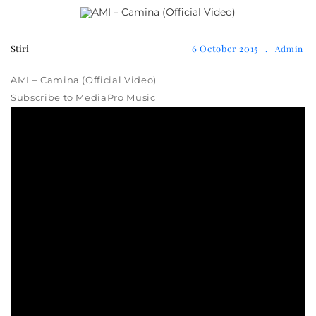
Stiri
6 October 2015
.
Admin
AMI – Camina (Official Video)
Subscribe to MediaPro Music