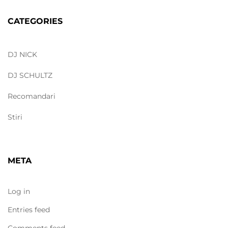
CATEGORIES
DJ NICK
DJ SCHULTZ
Recomandari
Stiri
META
Log in
Entries feed
Comments feed