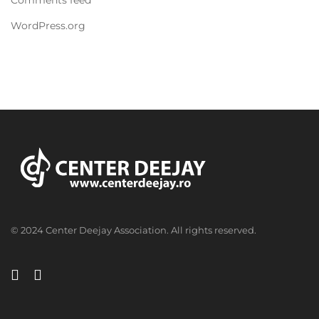
WordPress.org
© 2024 Center Deejay Association. All rights reserved.