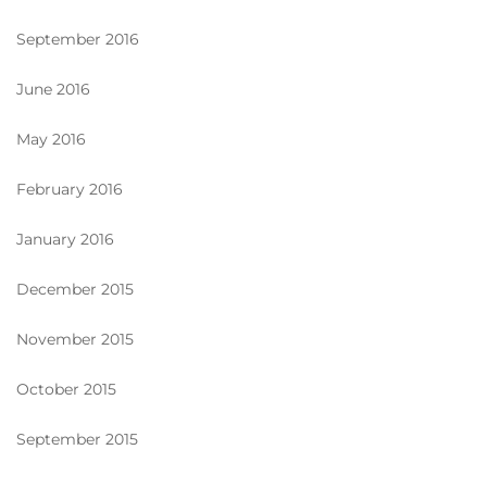
September 2016
June 2016
May 2016
February 2016
January 2016
December 2015
November 2015
October 2015
September 2015