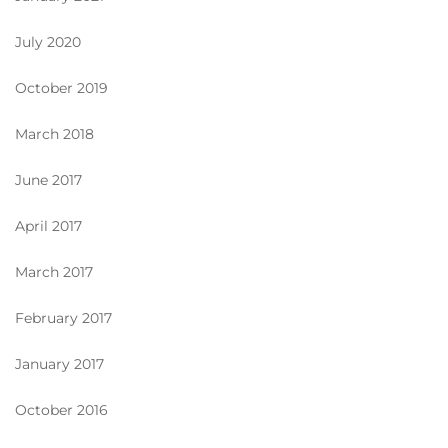
July 2020
October 2019
March 2018
June 2017
April 2017
March 2017
February 2017
January 2017
October 2016