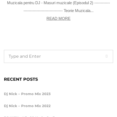
Muzicala pentru DJ - Masuri muzicale (Episodul 2) ------------
------------------------------ Teorie Muzicala...
READ MORE
RECENT POSTS
Dj Nick – Promo Mix 2023
Dj Nick – Promo Mix 2022