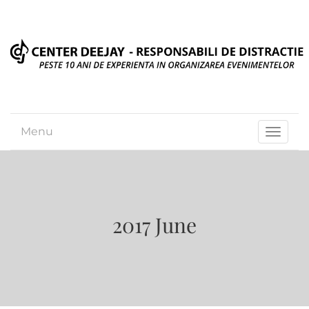
Menu
Toggle
navigat
2017 June