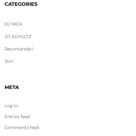
CATEGORIES
DJ NICK
DJ SCHULTZ
Recomandari
Stiri
META
Log in
Entries feed
Comments feed