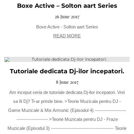
Boxe Active – Solton aart Series
26 June 2017
Boxe Active - Solton aart Series
READ MORE
Tutoriale dedicata Dj-ilor incepatori.
8 June 2017
Am inceput seria de tutoriale dedicata Dj-ilor incepatori. Vrei
sa fii Dj? Ti-ar prinde bine. >Teorie Muzicala pentru DJ -
Game Muzicale & Mix Armonic (Episodul 4) ---------------------
--------------------- >Teorie Muzicala pentru DJ - Fraze
Muzicale (Episodul 3) ------------------------------------------ Teorie