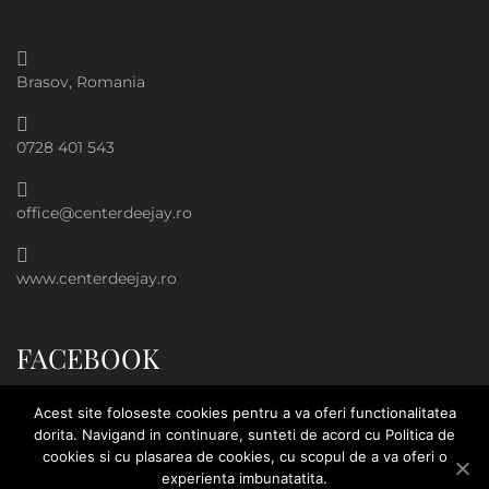
Brasov, Romania
0728 401 543
office@centerdeejay.ro
www.centerdeejay.ro
FACEBOOK
Acest site foloseste cookies pentru a va oferi functionalitatea
dorita. Navigand in continuare, sunteti de acord cu Politica de
cookies si cu plasarea de cookies, cu scopul de a va oferi o
experienta imbunatatita.