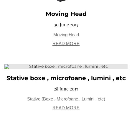
Moving Head
30 June 2017
Moving Head
READ MORE
Stative boxe , microfoane , lumini , etc
28 June 2017
Stative (Boxe , Microfoane , Lumini , etc)
READ MORE