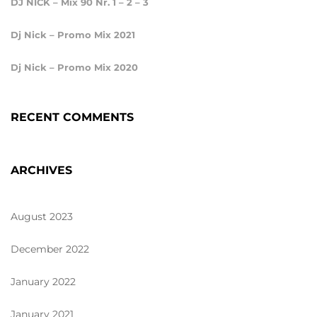
DJ NICK – Mix 90 Nr. 1 – 2 – 3
Dj Nick – Promo Mix 2021
Dj Nick – Promo Mix 2020
RECENT COMMENTS
ARCHIVES
August 2023
December 2022
January 2022
January 2021