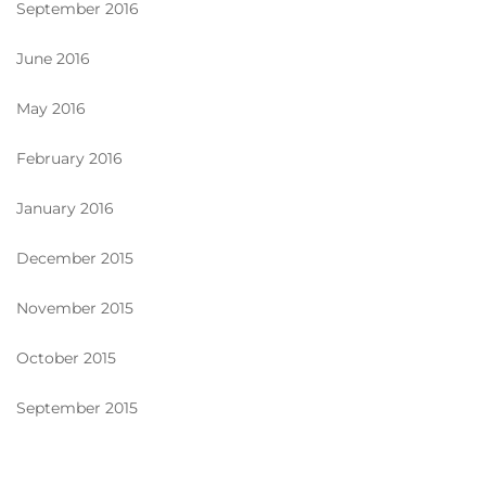
September 2016
June 2016
May 2016
February 2016
January 2016
December 2015
November 2015
October 2015
September 2015