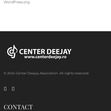
WordPress.org
© 2024 Center Deejay Association. All rights reserved.
CONTACT