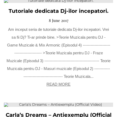
Tutoriale dedicata Dj-ilor incepatori.
8 June 2017
Am inceput seria de tutoriale dedicata Dj-ilor incepatori. Vrei
sa fii Dj? Ti-ar prinde bine. >Teorie Muzicala pentru DJ -
Game Muzicale & Mix Armonic (Episodul 4) ---------------------
--------------------- >Teorie Muzicala pentru DJ - Fraze
Muzicale (Episodul 3) ------------------------------------------ Teorie
Muzicala pentru DJ - Masuri muzicale (Episodul 2) ------------
------------------------------ Teorie Muzicala...
READ MORE
Carla’s Dreams – Antiexemplu (Official