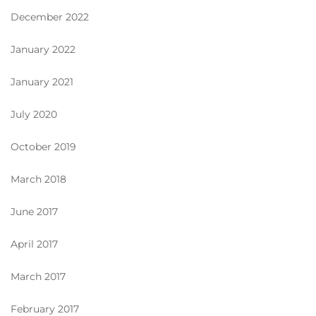
December 2022
January 2022
January 2021
July 2020
October 2019
March 2018
June 2017
April 2017
March 2017
February 2017