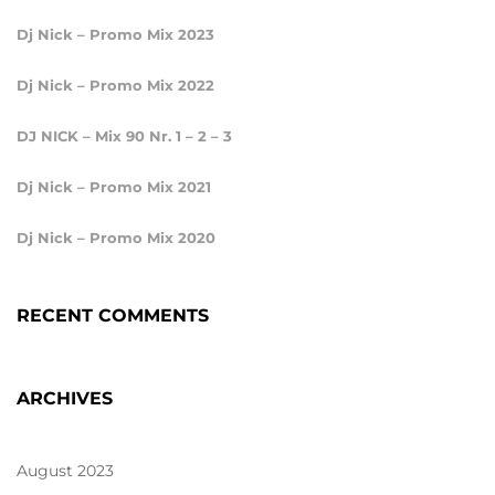
Dj Nick – Promo Mix 2023
Dj Nick – Promo Mix 2022
DJ NICK – Mix 90 Nr. 1 – 2 – 3
Dj Nick – Promo Mix 2021
Dj Nick – Promo Mix 2020
RECENT COMMENTS
ARCHIVES
August 2023