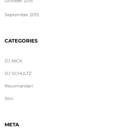
October 2015
September 2015
CATEGORIES
DJ NICK
DJ SCHULTZ
Recomandari
Stiri
META