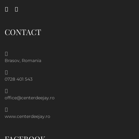
CONTACT
Brasov, Romania
0728 401 543
office@centerdeejay.ro
www.centerdeejay.ro
FACEBOOK