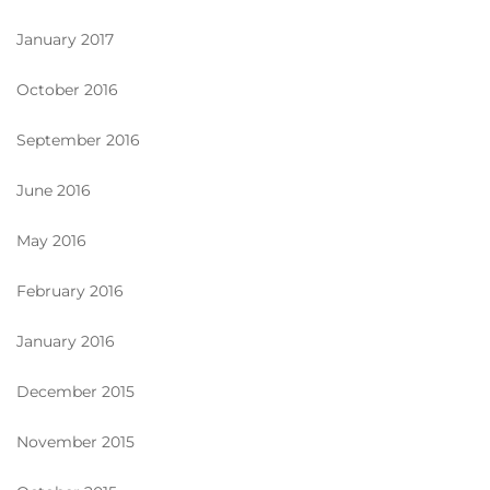
January 2017
October 2016
September 2016
June 2016
May 2016
February 2016
January 2016
December 2015
November 2015