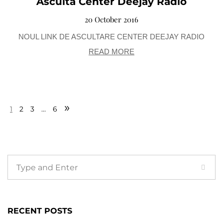
Asculta Center Deejay Radio
20 October 2016
NOUL LINK DE ASCULTARE CENTER DEEJAY RADIO
READ MORE
»
1
2
3
…
6
RECENT POSTS