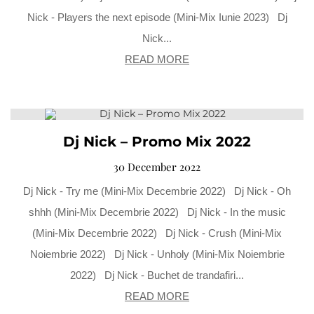
Nick - Players the next episode (Mini-Mix Iunie 2023) Dj
Nick...
READ MORE
Dj Nick – Promo Mix 2022
30 December 2022
Dj Nick - Try me (Mini-Mix Decembrie 2022) Dj Nick - Oh
shhh (Mini-Mix Decembrie 2022) Dj Nick - In the music
(Mini-Mix Decembrie 2022) Dj Nick - Crush (Mini-Mix
Noiembrie 2022) Dj Nick - Unholy (Mini-Mix Noiembrie
2022) Dj Nick - Buchet de trandafiri...
READ MORE