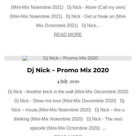
(Mini-Mix Noiembrie 2021) Dj Nick - Alone (Call my own)
(Mini-Mix Noiembrie 2021) Dj Nick - Get ur freak on (Mini-
Mix Octombrie 2021) Dj Nick...
READ MORE
Dj Nick – Promo Mix 2020
4 July 2020
Dj Nick - Another brick in the wall (Mini-Mix Decembrie 2020)
Dj Nick - Show me love (Mini-Mix Decembrie 2020) Dj
Nick – Insula (Mini-Mix Noiembrie 2020) Dj Nick – Are u
thinking (Mini-Mix Noiembrie 2020) Dj Nick - The next
episode (Mini-Mix Octombrie 2020) ...