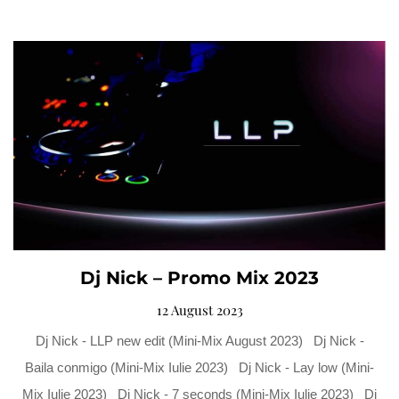
Dj Nick – Promo Mix 2023
12 August 2023
Dj Nick - LLP new edit (Mini-Mix August 2023) Dj Nick -
Baila conmigo (Mini-Mix Iulie 2023) Dj Nick - Lay low (Mini-
Mix Iulie 2023) Dj Nick - 7 seconds (Mini-Mix Iulie 2023) Dj