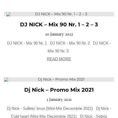
DJ NICK – Mix 90 Nr. 1 – 2 – 3
10 January 2022
DJ NICK - Mix 90 Nr. 1 DJ NICK - Mix 90 Nr. 2 DJ NICK -
Mix 90 Nr. 3
READ MORE
Dj Nick – Promo Mix 2021
3 January 2021
Dj Nick - Sufletu' imun (Mini-Mix Decembrie 2021) Dj Nick -
Cold heart (Mini-Mix Decembrie 2021) Dj Nick - Sobrio