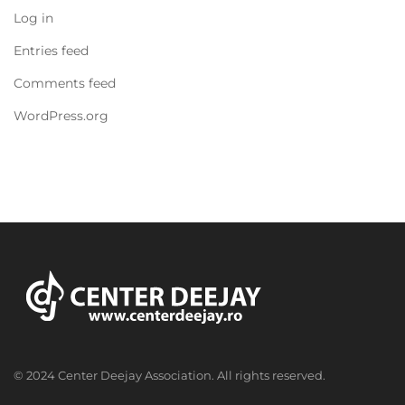
Log in
Entries feed
Comments feed
WordPress.org
© 2024 Center Deejay Association. All rights reserved.