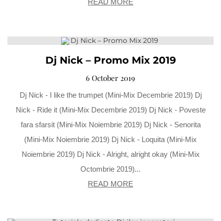
READ MORE
Dj Nick – Promo Mix 2019
6 October 2019
Dj Nick - I like the trumpet (Mini-Mix Decembrie 2019) Dj
Nick - Ride it (Mini-Mix Decembrie 2019) Dj Nick - Poveste
fara sfarsit (Mini-Mix Noiembrie 2019) Dj Nick - Senorita
(Mini-Mix Noiembrie 2019) Dj Nick - Loquita (Mini-Mix
Noiembrie 2019) Dj Nick - Alright, alright okay (Mini-Mix
Octombrie 2019)...
READ MORE