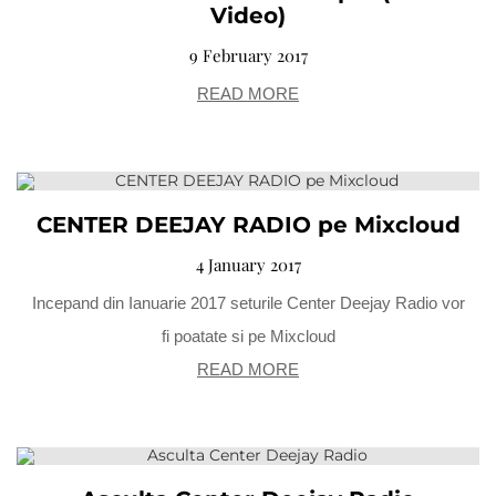
Video)
9 February 2017
READ MORE
CENTER DEEJAY RADIO pe Mixcloud
4 January 2017
Incepand din Ianuarie 2017 seturile Center Deejay Radio vor
fi poatate si pe Mixcloud
READ MORE