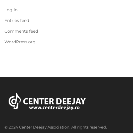
Log in
Entries feed
Comments feed
WordPress.org
© 2024 Center Deejay Association. All rights reserved.