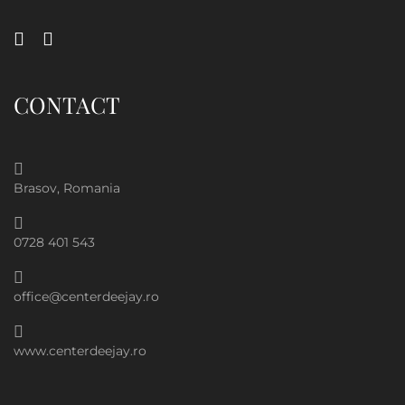
CONTACT
Brasov, Romania
0728 401 543
office@centerdeejay.ro
www.centerdeejay.ro