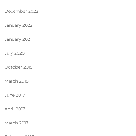
December 2022
January 2022
January 2021
July 2020
October 2019
March 2018
June 2017
April 2017
March 2017