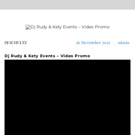
DJ SCHULTZ
26 December 2015
.
Admin
Dj Rudy & Kety Events – Video Promo