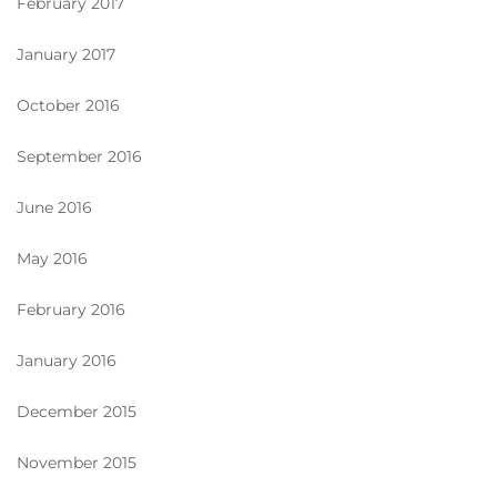
February 2017
January 2017
October 2016
September 2016
June 2016
May 2016
February 2016
January 2016
December 2015
November 2015