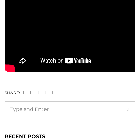
SHARE:
RECENT POSTS