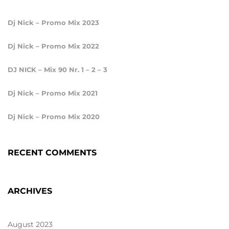
Dj Nick – Promo Mix 2023
Dj Nick – Promo Mix 2022
DJ NICK – Mix 90 Nr. 1 – 2 – 3
Dj Nick – Promo Mix 2021
Dj Nick – Promo Mix 2020
RECENT COMMENTS
ARCHIVES
August 2023