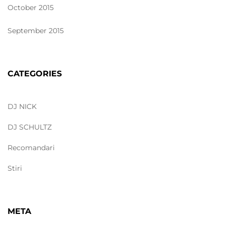
October 2015
September 2015
CATEGORIES
DJ NICK
DJ SCHULTZ
Recomandari
Stiri
META