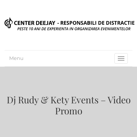
Menu
Toggle
navigat
Dj Rudy & Kety Events – Video
Promo