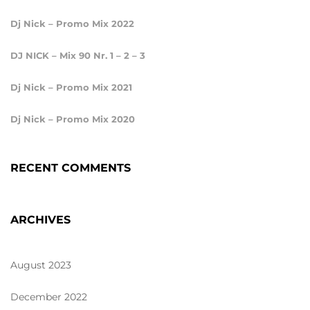
Dj Nick – Promo Mix 2022
DJ NICK – Mix 90 Nr. 1 – 2 – 3
Dj Nick – Promo Mix 2021
Dj Nick – Promo Mix 2020
RECENT COMMENTS
ARCHIVES
August 2023
December 2022