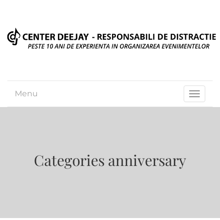
Menu
Toggle
navigat
Categories anniversary