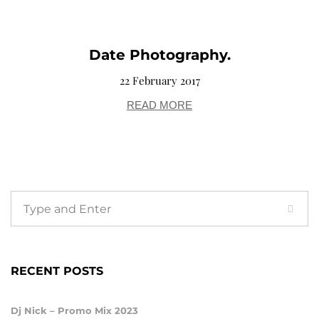
Date Photography.
22 February 2017
READ MORE
RECENT POSTS
Dj Nick – Promo Mix 2023