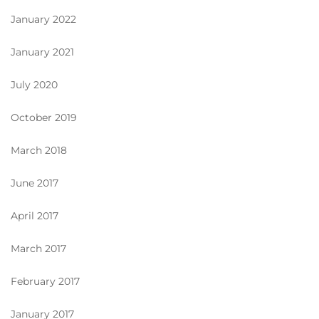
January 2022
January 2021
July 2020
October 2019
March 2018
June 2017
April 2017
March 2017
February 2017
January 2017