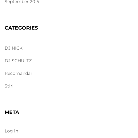
September 2015
CATEGORIES
DJ NICK
DJ SCHULTZ
Recomandari
Stiri
META
Log in