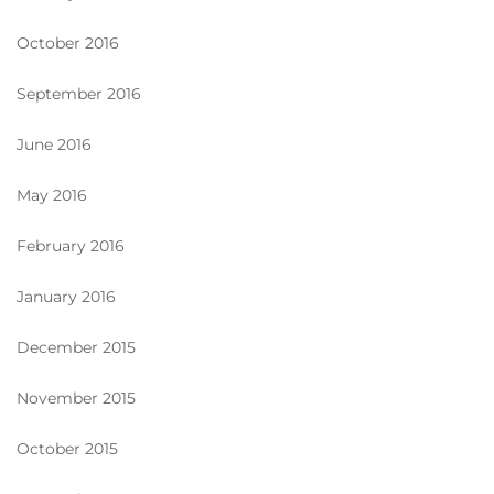
October 2016
September 2016
June 2016
May 2016
February 2016
January 2016
December 2015
November 2015
October 2015