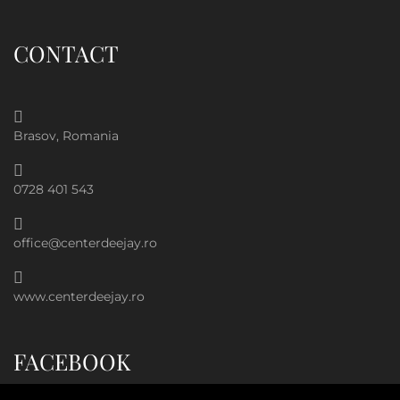
CONTACT
Brasov, Romania
0728 401 543
office@centerdeejay.ro
www.centerdeejay.ro
FACEBOOK