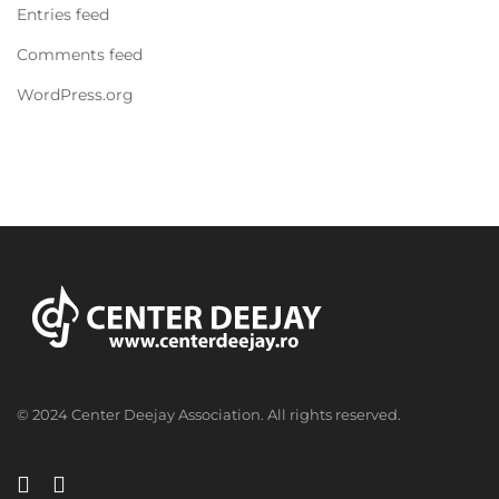
Entries feed
Comments feed
WordPress.org
© 2024 Center Deejay Association. All rights reserved.